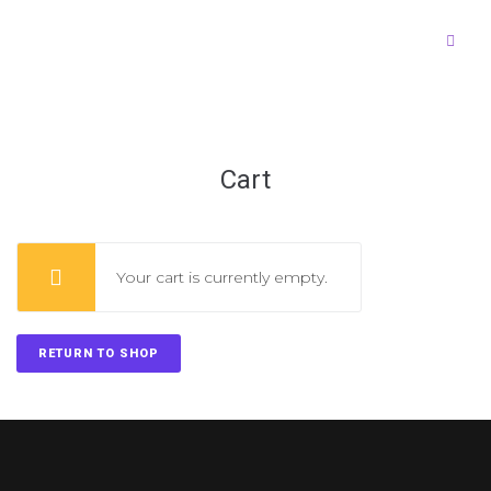
Cart
Your cart is currently empty.
RETURN TO SHOP